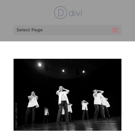
Select Page