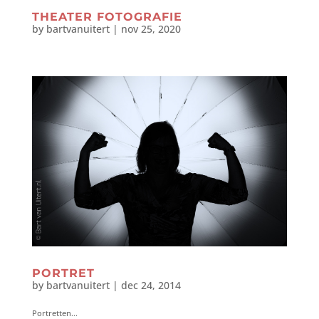
THEATER FOTOGRAFIE
by
bartvanuitert
|
nov 25, 2020
PORTRET
by
bartvanuitert
|
dec 24, 2014
Portretten...